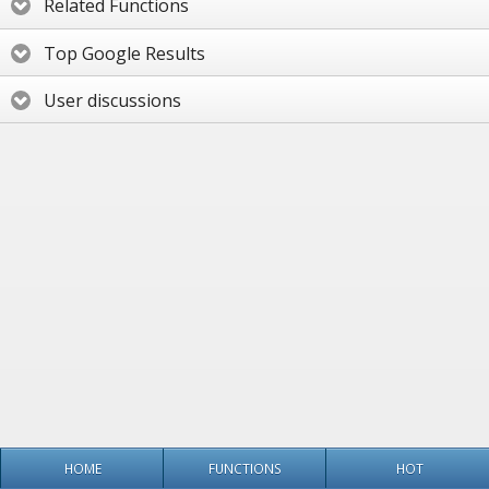
Related Functions
Top Google Results
User discussions
HOME
FUNCTIONS
HOT