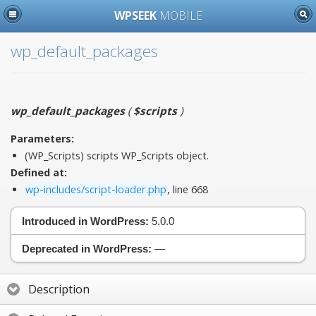
WPSEEK
MOBILE
wp_default_packages
wp_default_packages
(
$scripts
)
Parameters:
(WP_Scripts)
scripts
WP_Scripts object.
Defined at:
wp-includes/script-loader.php
, line 668
Introduced in WordPress:
5.0.0
Deprecated in WordPress:
—
Description