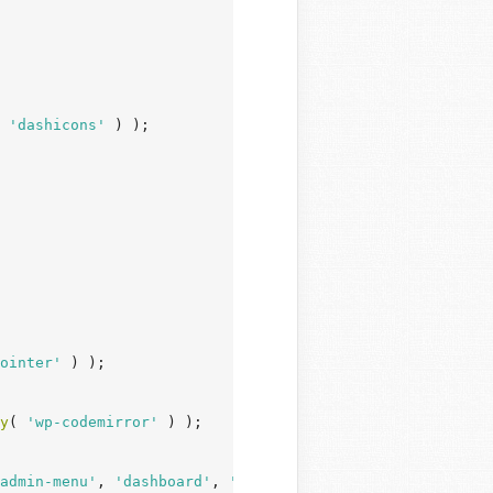
 
'dashicons'
 ) );

ointer'
 ) );

y
( 
'wp-codemirror'
 ) );

admin-menu'
, 
'dashboard'
, 
'list-tables'
, 
'edit'
, 
'revisi