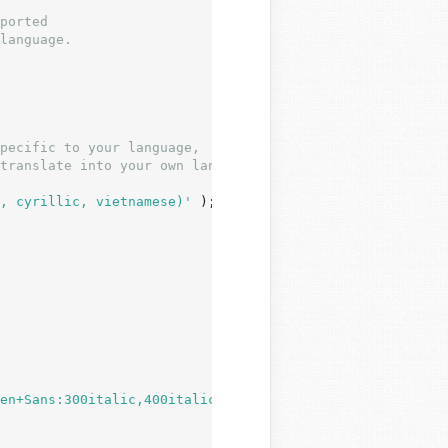
, cyrillic, vietnamese)'
 );

en+Sans:300italic,400italic,600italic,300,400,600&subset