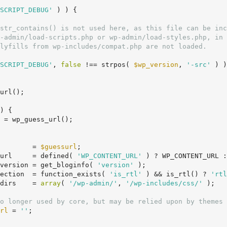
SCRIPT_DEBUG'
 ) ) {

SCRIPT_DEBUG'
, 
false
 !== strpos( 
$wp_version
, 
'-src'
 ) )
url();

) {

 = wp_guess_url();

        = 
$guessurl
;

url     = defined( 
'WP_CONTENT_URL'
 ) ? WP_CONTENT_URL :
version = get_bloginfo( 
'version'
 );

ection  = function_exists( 
'is_rtl'
 ) && is_rtl() ? 
'rtl
dirs    = 
array
( 
'/wp-admin/'
, 
'/wp-includes/css/'
 );

o longer used by core, but may be relied upon by themes 
rl
 = 
''
;
