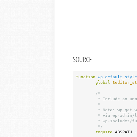
SOURCE
function
wp_default_style
global
$editor_st
/*

	 * Include an unmodified $wp_version.

	 *

	 * Note: wp_get_wp_version() is not used here, as this file can be included

	 * via wp-admin/load-scripts.php or wp-admin/load-styles.php, in which case

	 * wp-includes/functions.php is not loaded.

	 */
require
 ABSPATH .