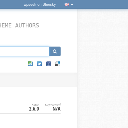
wpseek on Bluesky
HEME AUTHORS
Since
Deprecated
2.6.0
N/A