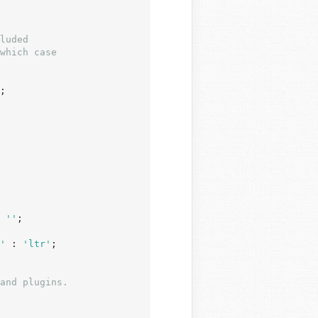
;

 
''
;

'
 : 
'ltr'
;

and plugins.