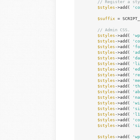
// Register a sty
$styles
->add( 
'co
$suffix
 = SCRIPT_
// Admin CSS.
$styles
->add( 
'wp
$styles
->add( 
'co
$styles
->add( 
'fo
$styles
->add( 
'ad
$styles
->add( 
'da
$styles
->add( 
'li
$styles
->add( 
'ed
$styles
->add( 
're
$styles
->add( 
'me
$styles
->add( 
'th
$styles
->add( 
'ab
$styles
->add( 
'na
$styles
->add( 
'wi
$styles
->add( 
'si
$styles
->add( 
'l1
$styles
->add( 
'co
$styles
->add( 
'si
$styles
->add( 
'wp