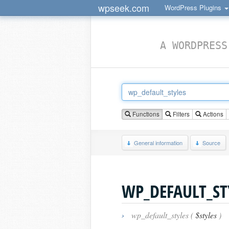
wpseek.com
WordPress Plugins
A WORDPRESS
Functions
Filters
Actions
General information
Source
WP_DEFAULT_ST
›
wp_default_styles (
$styles
)