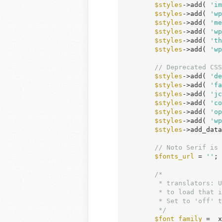
$styles
->add( 
'im
$styles
->add( 
'wp
$styles
->add( 
'me
$styles
->add( 
'wp
$styles
->add( 
'th
$styles
->add( 
'wp
// Deprecated CSS
$styles
->add( 
'de
$styles
->add( 
'fa
$styles
->add( 
'jc
$styles
->add( 
'co
$styles
->add( 
'op
$styles
->add( 
'wp
$styles
->add_data
// Noto Serif is 
$fonts_url
 = 
''
;

/*

	 * translators: Use this to specify the proper Google Font name and variants

	 * to load that is supported by your language. Do not translate.

	 * Set to 'off' to disable loading.

	 */
$font_family
 = _x