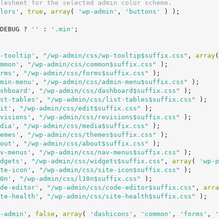
lesheet for the selected admin color scheme.
lors'
, 
true
, 
array
( 
'wp-admin'
, 
'buttons'
 ) );

DEBUG ? 
''
 : 
'.min'
;

-tooltip'
, 
"/wp-admin/css/wp-tooltip$suffix.css"
, 
array
(
mmon'
, 
"/wp-admin/css/common$suffix.css"
 );

rms'
, 
"/wp-admin/css/forms$suffix.css"
 );

min-menu'
, 
"/wp-admin/css/admin-menu$suffix.css"
 );

shboard'
, 
"/wp-admin/css/dashboard$suffix.css"
 );

st-tables'
, 
"/wp-admin/css/list-tables$suffix.css"
 );

it'
, 
"/wp-admin/css/edit$suffix.css"
 );

visions'
, 
"/wp-admin/css/revisions$suffix.css"
 );

dia'
, 
"/wp-admin/css/media$suffix.css"
 );

emes'
, 
"/wp-admin/css/themes$suffix.css"
 );

out'
, 
"/wp-admin/css/about$suffix.css"
 );

v-menus'
, 
"/wp-admin/css/nav-menus$suffix.css"
 );

dgets'
, 
"/wp-admin/css/widgets$suffix.css"
, 
array
( 
'wp-p
te-icon'
, 
"/wp-admin/css/site-icon$suffix.css"
 );

0n'
, 
"/wp-admin/css/l10n$suffix.css"
 );

de-editor'
, 
"/wp-admin/css/code-editor$suffix.css"
, 
arra
te-health'
, 
"/wp-admin/css/site-health$suffix.css"
 );

-admin'
, 
false
, 
array
( 
'dashicons'
, 
'common'
, 
'forms'
, 
'