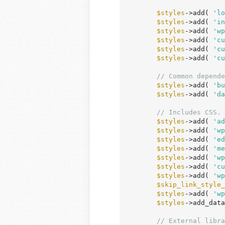
$styles
->add( 
'lo
$styles
->add( 
'in
$styles
->add( 
'wp
$styles
->add( 
'cu
$styles
->add( 
'cu
$styles
->add( 
'cu
// Common depende
$styles
->add( 
'bu
$styles
->add( 
'da
// Includes CSS.
$styles
->add( 
'ad
$styles
->add( 
'wp
$styles
->add( 
'ed
$styles
->add( 
'me
$styles
->add( 
'wp
$styles
->add( 
'cu
$styles
->add( 
'wp
$skip_link_style_
$styles
->add( 
'wp
$styles
->add_data
// External libra