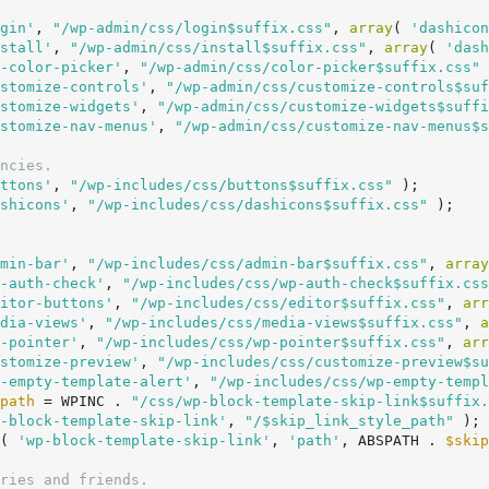
gin'
, 
"/wp-admin/css/login$suffix.css"
, 
array
( 
'dashicon
stall'
, 
"/wp-admin/css/install$suffix.css"
, 
array
( 
'dash
-color-picker'
, 
"/wp-admin/css/color-picker$suffix.css"
 
stomize-controls'
, 
"/wp-admin/css/customize-controls$suf
stomize-widgets'
, 
"/wp-admin/css/customize-widgets$suffi
stomize-nav-menus'
, 
"/wp-admin/css/customize-nav-menus$s
ncies.
ttons'
, 
"/wp-includes/css/buttons$suffix.css"
 );

shicons'
, 
"/wp-includes/css/dashicons$suffix.css"
 );

min-bar'
, 
"/wp-includes/css/admin-bar$suffix.css"
, 
array
-auth-check'
, 
"/wp-includes/css/wp-auth-check$suffix.css
itor-buttons'
, 
"/wp-includes/css/editor$suffix.css"
, 
arr
dia-views'
, 
"/wp-includes/css/media-views$suffix.css"
, 
a
-pointer'
, 
"/wp-includes/css/wp-pointer$suffix.css"
, 
arr
stomize-preview'
, 
"/wp-includes/css/customize-preview$su
-empty-template-alert'
, 
"/wp-includes/css/wp-empty-templ
path
 = WPINC . 
"/css/wp-block-template-skip-link$suffix.
-block-template-skip-link'
, 
"/$skip_link_style_path"
 );

( 
'wp-block-template-skip-link'
, 
'path'
, ABSPATH . 
$skip
ries and friends.