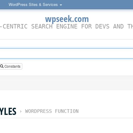
WordPress Sites & Services
wpseek.com
-CENTRIC SEARCH ENGINE FOR DEVS AND T
Constants
YLES
›
WORDPRESS FUNCTION