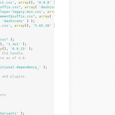
ct.css'
, 
array
(), 
'0.9.8'
 );

uffix.css"
, 
array
( 
'dashicons'
 ) );

layer-legacy.min.css'
, 
array
(), 
'4.2.17'
 );

ement$suffix.css"
, 
array
( 
'mediaelement'
 ) );

 
'dashicons'
 ) );

.css'
, 
array
(), 
'5.65.20'
 );

css"
 );

), 
'1.3u1'
 );

y
(), 
'0.9.15'
 );

 Old handle.
re as of 4.6.
itional-dependency_'
 );

 and plugins.
Variants'
 );
