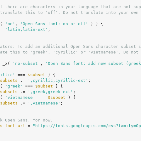
( 
'on'
, 
'Open Sans font: on or off'
 ) ) {

= 
'latin,latin-ext'
;

 _x( 
'no-subset'
, 
'Open Sans font: add new subset (greek
illic'
 === 
$subset
 ) {

subsets
 .= 
',cyrillic,cyrillic-ext'
;

( 
'greek'
 === 
$subset
 ) {

subsets
 .= 
',greek,greek-ext'
;

( 
'vietnamese'
 === 
$subset
 ) {

subsets
 .= 
',vietnamese'
;

k Open Sans, for now.
s_font_url
 = 
"https://fonts.googleapis.com/css?family=Op