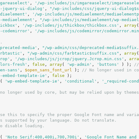
gareaselect'
, 
'/wp-includes/js/imgareaselect/imgareasele
-jquery-ui-dialog'
, 
"/wp-includes/css/jquery-ui-dialog$s
diaelement'
, 
'/wp-includes/js/mediaelement/mediaelementp
-mediaelement'
, 
"/wp-includes/js/mediaelement/wp-mediael
ickbox'
, 
'/wp-includes/js/thickbox/thickbox.css'
, 
array
(
-codemirror'
, 
'/wp-includes/js/codemirror/codemirror.min
.
precated-media'
, 
"/wp-admin/css/deprecated-media$suffix.
rbtastic'
, 
"/wp-admin/css/farbtastic$suffix.css"
, 
array
(
rop'
, 
'/wp-includes/js/jcrop/jquery.Jcrop.min.css'
, 
arra
lors-fresh'
, 
false
, 
array
( 
'wp-admin'
, 
'buttons'
 ) ); 
//
en-sans'
, 
$open_sans_font_url
 ); 
// No longer used in co
-embed-template-ie'
, 
false
 );

( 
'wp-embed-template-ie'
, 
'conditional'
, 
'_required-cond
no longer used by core, but may be relied upon by themes
( 
'Noto Serif:400,400i,700,700i'
, 
'Google Font Name and 