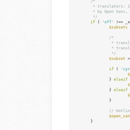
/*

	 * translators: If there are characters in your language that are not supported

	 * by Open Sans, translate this to 'off'. Do not translate into your own language.

	 */
if
 ( 
'off'
 !== _x
$subsets
 
/*

		 * translators: To add an additional Open Sans character subset specific to your language,

		 * translate this to 'greek', 'cyrillic' or 'vietnamese'. Do not translate into your own language.

		 */
$subset
 =
if
 ( 
'cyr
$
		} 
elseif
 
$
		} 
elseif
 
$
		}

// Hotlin
$open_san
	}
