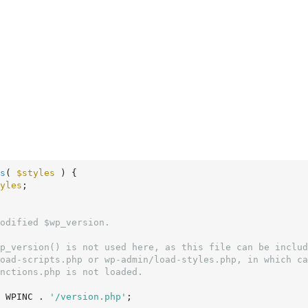
s
( 
$styles
 )
 {
yles
;

 WPINC . 
'/version.php'
;
