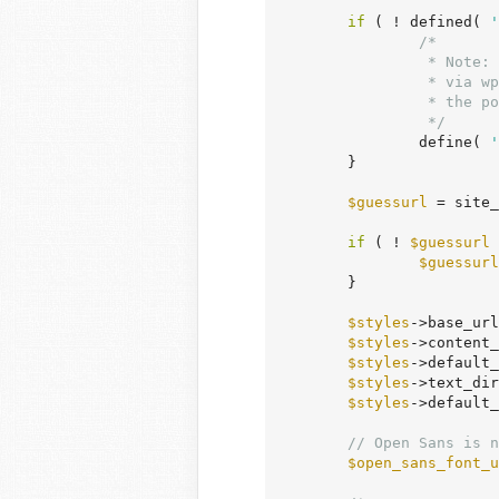
if
 ( ! defined( 
'
/*

		 * Note: str_contains() is not used here, as this file can be included

		 * via wp-admin/load-scripts.php or wp-admin/load-styles.php, in which case

		 * the polyfills from wp-includes/compat.php are not loaded.

		 */
		define( 
'
	}

$guessurl
 = site_
if
 ( ! 
$guessurl
 
$guessurl
	}

$styles
->base_url
$styles
->content_
$styles
->default_
$styles
->text_dir
$styles
->default_
// Open Sans is n
$open_sans_font_u