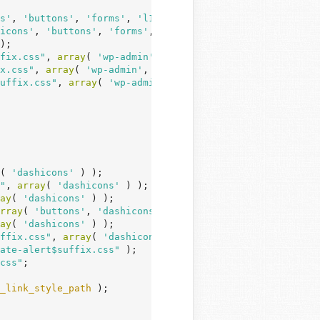
s'
, 
'buttons'
, 
'forms'
, 
'l10n'
, 
'wp-base-styles'
, 
'wp-to
icons'
, 
'buttons'
, 
'forms'
, 
'l10n'
, 
'wp-base-styles'
 ) )
);

fix.css"
, 
array
( 
'wp-admin'
, 
'colors'
, 
'imgareaselect'
 )
x.css"
, 
array
( 
'wp-admin'
, 
'colors'
 ) );

uffix.css"
, 
array
( 
'wp-admin'
, 
'colors'
 ) );

( 
'dashicons'
 ) );

"
, 
array
( 
'dashicons'
 ) );

ay
( 
'dashicons'
 ) );

rray
( 
'buttons'
, 
'dashicons'
, 
'wp-mediaelement'
 ) );

ay
( 
'dashicons'
 ) );

ffix.css"
, 
array
( 
'dashicons'
 ) );

ate-alert$suffix.css"
 );

css"
;

_link_style_path
 );
