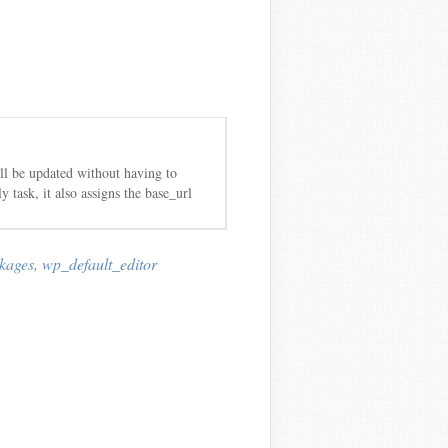
ill be updated without having to
 task, it also assigns the base_url
kages
,
wp_default_editor