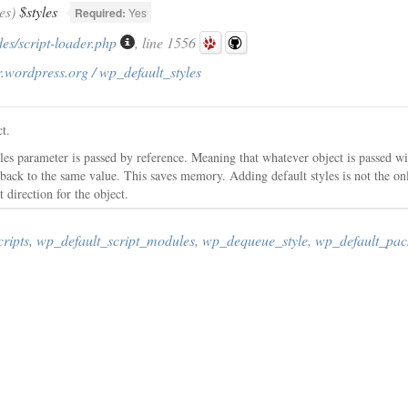
es)
$styles
Required:
Yes
es/script-loader.php
, line 1556
.wordpress.org / wp_default_styles
ct.
yles parameter is passed by reference. Meaning that whatever object is passed w
 back to the same value. This saves memory. Adding default styles is not the only
t direction for the object.
ripts
,
wp_default_script_modules
,
wp_dequeue_style
,
wp_default_pac