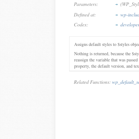
Parameters:
(WP_Styl
Defined at:
wp-includ
Codex:
developer
Assigns default styles to $styles obje
Nothing is returned, because the $st
reassign the variable that was passed
property, the default version, and tex
Related Functions:
wp_default_sc