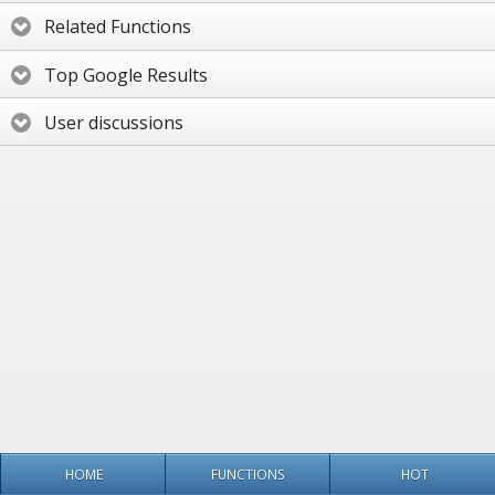
Related Functions
Top Google Results
User discussions
HOME
FUNCTIONS
HOT