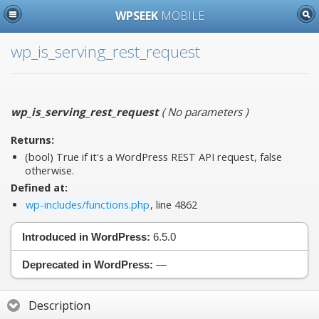
WPSEEK
MOBILE
wp_is_serving_rest_request
wp_is_serving_rest_request
(
No parameters
)
Returns:
(bool) True if it's a WordPress REST API request, false
otherwise.
Defined at:
wp-includes/functions.php
, line 4862
Introduced in WordPress:
6.5.0
Deprecated in WordPress:
—
Description