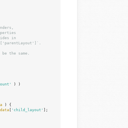
ount'
 ) )

a
 ) {

data
[
'child_layout'
];
