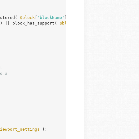
stered( 
$block
[
'blockName'
] );

) || block_has_support( 
$block_type
, 
'__experimentalLayo
iewport_settings
 );
