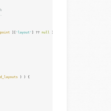
point
 ][
'layout'
] ?? 
null
 );

d_layouts
 ) ) {
