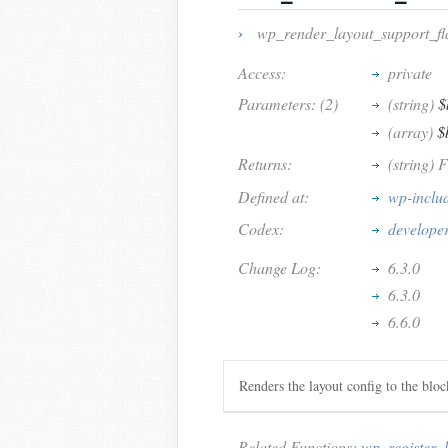
›
wp_render_layout_support_fl
Access:
private
Parameters: (2)
(string)
$
(array)
$
Returns:
(string) F
Defined at:
wp-inclu
Codex:
develope
Change Log:
6.3.0
6.3.0
6.6.0
Renders the layout config to the blo
Related Functions:
wp_register_