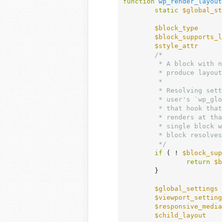
function
wp_render_layout
static
$global_st
$block_type
      
$block_supports_l
$style_attr
      
/*

	 * A block with no layout support and no style attribute at all cannot

	 * produce layout output, so return before resolving global settings.

	 *

	 * Resolving settings is not read-only: on a cold cache it queries the

	 * user's `wp_global_styles` post, which fires `the_posts`. A callback on

	 * that hook that renders blocks re-enters this filter, and the content it

	 * renders at that point is the global styles post itself, which parses to a

	 * single block with no name and no attributes. Without this return that

	 * block resolves settings again and the recursion has no base case.

	 */
if
 ( ! 
$block_sup
return
$b
	}

$global_settings
 
$viewport_setting
$responsive_media
$child_layout
    