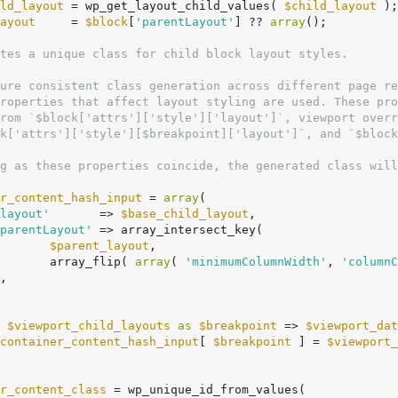
ld_layout
 = wp_get_layout_child_values( 
$child_layout
 );

ayout
     = 
$block
[
'parentLayout'
] ?? 
array
();

r_content_hash_input
 = 
array
(

layout'
       => 
$base_child_layout
,

parentLayout'
 => array_intersect_key(

$parent_layout
,

				array_flip( 
array
( 
'minimumColumnWidth'
, 
'columnC
 
$viewport_child_layouts
as
$breakpoint
 => 
$viewport_dat
container_content_hash_input
[ 
$breakpoint
 ] = 
$viewport_
r_content_class
 = wp_unique_id_from_values(
