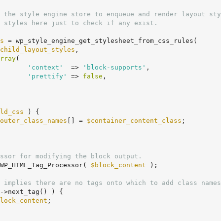
s
 = wp_style_engine_get_stylesheet_from_css_rules(

child_layout_styles
,

rray
(

'context'
  => 
'block-supports'
,

'prettify'
 => 
false
,

ld_css
 ) {

outer_class_names
[] = 
$container_content_class
;

ssor for modifying the block output.
WP_HTML_Tag_Processor( 
$block_content
 );

 implies there are no tags onto which to add class names
->next_tag() ) {

lock_content
;
