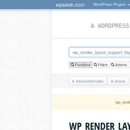
wpseek.com
WordPress Plugins
A WORDPRESS
Functions
Filters
Actions
General information
Source
wp_rende
WP_RENDER_LA