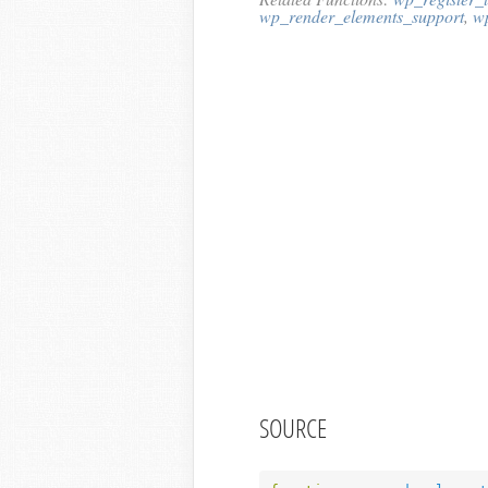
wp_render_elements_support
,
w
SOURCE