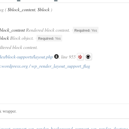
ag (
$block_content
,
$block
)
block_content
Rendered block content.
Required:
Yes
block
Block object.
Required:
Yes
iltered block content.
des/block-supports/layout.php
, line 955
r.wordpress.org / wp_render_layout_support_flag
ck wrapper.
layout_support
,
wp_render_background_support
,
wp_render_duotone