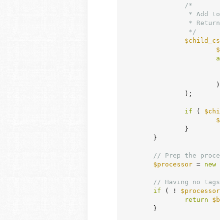
/*

		 * Add to the style engine store to enqueue and render layout styles.

		 * Return styles here just to check if any exist.

		 */
$child_cs
$
a
			)

		);

if
 ( 
$chi
$
		}

	}

// Prep the proce
$processor
 = 
new
 
// Having no tags
if
 ( ! 
$processor
return
$b
	}
