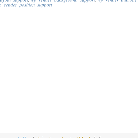
p_render_position_support