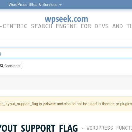
WordPress Sites & Services
wpseek.com
-CENTRIC SEARCH ENGINE FOR DEVS AND T
Constants
r_layout_support_flag is
private
and should not be used in themes or plugins 
YOUT_SUPPORT_FLAG
›
WORDPRESS FUNCT