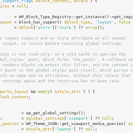
_support_flag
( 
$block_content
, 
$block
 )
 {
yles
 = 
null
;

      = WP_Block_Type_Registry::get_instance()->get_regi
ayout
 = block_has_support( 
$block_type
, 
'layout'
, 
false
 
      = 
$block
[
'attrs'
][
'style'
] ?? 
array
();

ports_layout
 && 
empty
( 
$style_attr
 ) ) {

lock_content
;

         = wp_get_global_settings();

s
        = 
$global_settings
[
'viewport'
] ?? 
null
;

_queries
 = WP_Theme_JSON::get_viewport_media_queries( 
$v
         = 
$style_attr
[
'layout'
] ?? 
null
;
