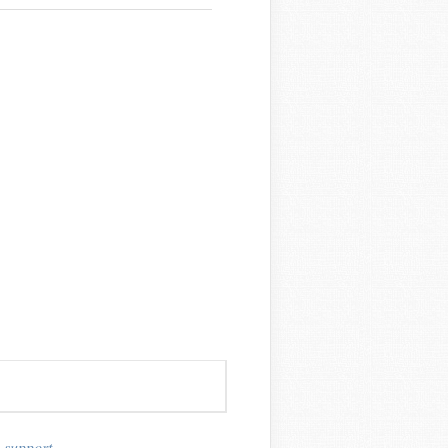
_support
,