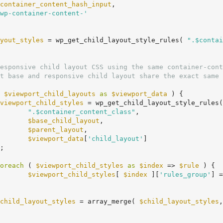
container_content_hash_input
,

wp-container-content-'
yout_styles
 = wp_get_child_layout_style_rules( 
".$contai
 
$viewport_child_layouts
as
$viewport_data
 ) {

viewport_child_styles
 = wp_get_child_layout_style_rules(

".$container_content_class"
,

$base_child_layout
,

$parent_layout
,

$viewport_data
[
'child_layout'
]

oreach
 ( 
$viewport_child_styles
as
$index
 => 
$rule
 ) {

$viewport_child_styles
[ 
$index
 ][
'rules_group'
] =
child_layout_styles
 = array_merge( 
$child_layout_styles
,