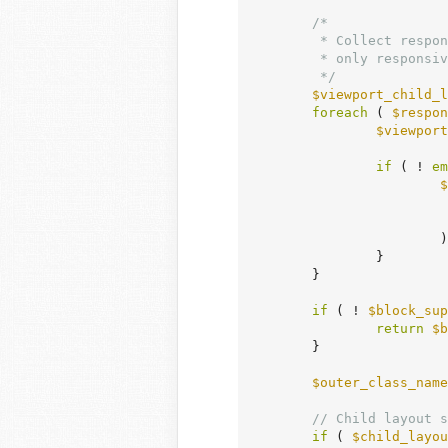
/*

	 * Collect responsive viewport child layout overrides so that a block with

	 * only responsive child layout (no base child layout) is still processed.

	 */
$viewport_child_l
foreach
 ( 
$respon
$viewport
if
 ( ! 
em
$
			);

		}

	}

if
 ( ! 
$block_sup
return
$b
	}

$outer_class_name
// Child layout s
if
 ( 
$child_layou