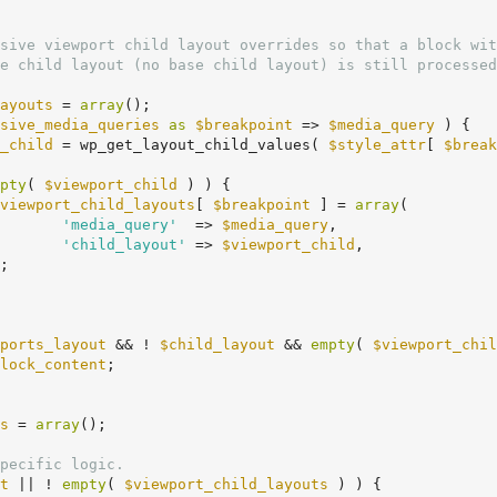
ayouts
 = 
array
();

sive_media_queries
as
$breakpoint
 => 
$media_query
 ) {

_child
 = wp_get_layout_child_values( 
$style_attr
[ 
$break
pty
( 
$viewport_child
 ) ) {

viewport_child_layouts
[ 
$breakpoint
 ] = 
array
(

'media_query'
  => 
$media_query
,

'child_layout'
 => 
$viewport_child
,

ports_layout
 && ! 
$child_layout
 && 
empty
( 
$viewport_chil
lock_content
;

s
 = 
array
();

pecific logic.
t
 || ! 
empty
( 
$viewport_child_layouts
 ) ) {
