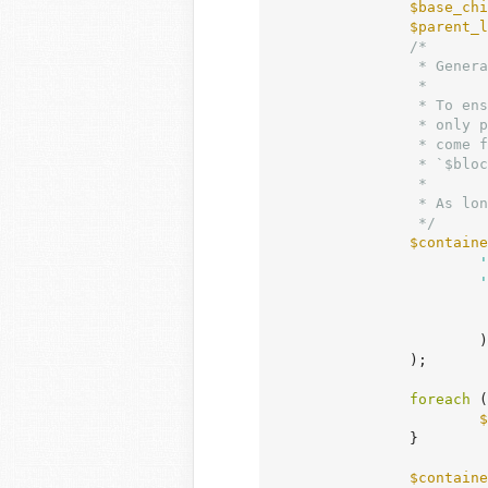
$base_chi
$parent_l
/*

		 * Generates a unique class for child block layout styles.

		 *

		 * To ensure consistent class generation across different page renders,

		 * only properties that affect layout styling are used. These properties

		 * come from `$block['attrs']['style']['layout']`, viewport overrides in

		 * `$block['attrs']['style'][$breakpoint]['layout']`, and `$block['parentLayout']`.

		 *

		 * As long as these properties coincide, the generated class will be the same.

		 */
$containe
'
'
			),

		);

foreach
 (
$
		}

$containe