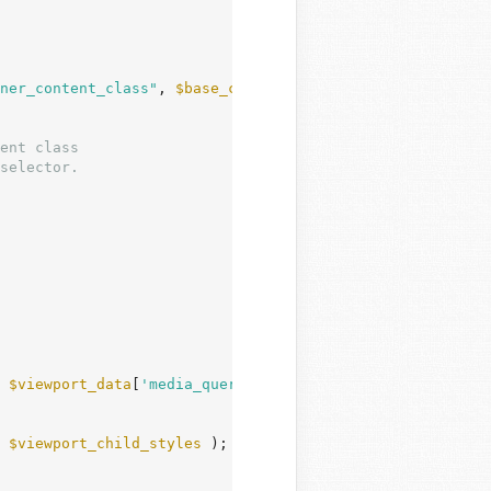
ner_content_class"
, 
$base_child_layout
, 
$parent_layout
 )
 
$viewport_data
[
'media_query'
];

 
$viewport_child_styles
 );
