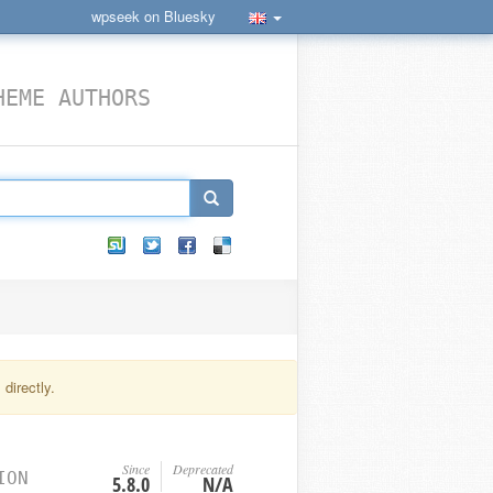
wpseek on Bluesky
HEME AUTHORS
directly.
Since
Deprecated
ION
5.8.0
N/A