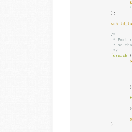
$
'
		);

$child_la
/*

		 * Emit responsive child layout CSS using the same container-content class

		 * so that base and responsive child layout share the exact same selector.

		 */
foreach
 (
$
			);

f
			}

$
		}
