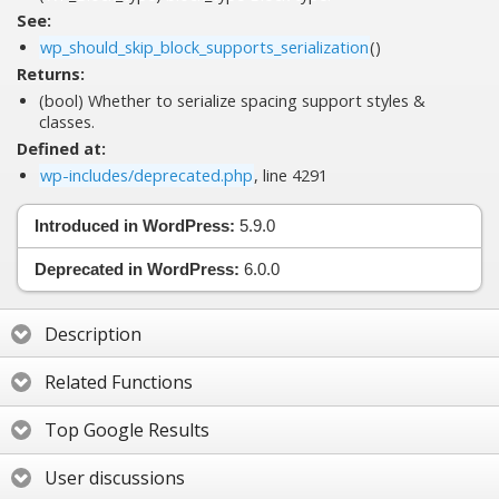
See:
wp_should_skip_block_supports_serialization
()
Returns:
(bool) Whether to serialize spacing support styles &
classes.
Defined at:
wp-includes/deprecated.php
, line 4291
Introduced in WordPress:
5.9.0
Deprecated in WordPress:
6.0.0
Description
Related Functions
Top Google Results
User discussions