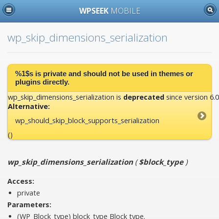
WPSEEK
MOBILE
wp_skip_dimensions_serialization
%1$s is
private
and should not be used in themes or
plugins directly.
wp_skip_dimensions_serialization is
deprecated
since version 6.0
Alternative:
wp_should_skip_block_supports_serialization
()
wp_skip_dimensions_serialization
(
$block_type
)
Access:
private
Parameters:
(WP_Block_type)
block_type
Block type.