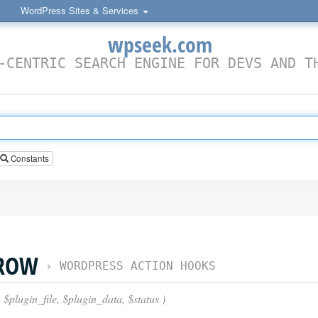
WordPress Sites & Services
wpseek.com
-CENTRIC SEARCH ENGINE FOR DEVS AND T
Constants
_ROW
›
WORDPRESS ACTION HOOKS
 $plugin_file, $plugin_data, $status )