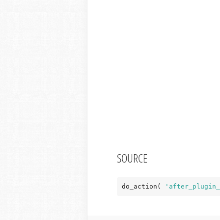
SOURCE
do_action( 
'after_plugin_