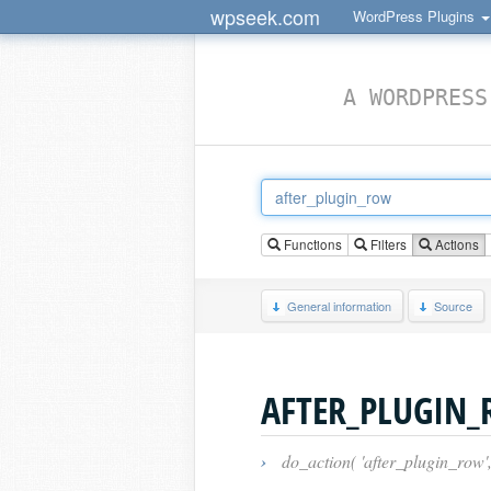
wpseek.com
WordPress Plugins
A WORDPRESS
Functions
Filters
Actions
General information
Source
AFTER_PLUGIN
›
do_action( 'after_plugin_row',