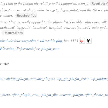
file
Path to the plugin file relative to the plugins directory.
Required:
Y
_data
An array of plugin data. See get_plugin_data() and the {@see 'plug
le values.
Required:
Yes
tatus filter currently applied to the plugin list. Possible values are: 'all', '
_activated', 'upgrade', 'mustuse', 'dropins', 'search', 'paused', 'auto-upd
Required:
Yes
includes/class-wp-plugins-list-table.php
, line 1573
PI/Action_Reference/after_plugin_row
t table.
in
,
validate_plugin
,
activate_plugins
,
wp_get_plugin_error
,
wp_update
w_meta
,
after_plugin_row_-plugin_file
,
activate_plugin
,
after_theme_r