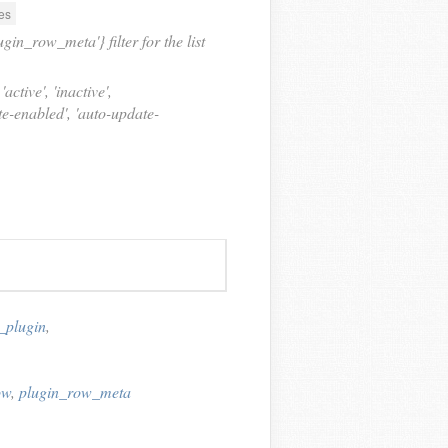
es
in_row_meta'} filter for the list
active', 'inactive',
ate-enabled', 'auto-update-
_plugin
,
ow
,
plugin_row_meta