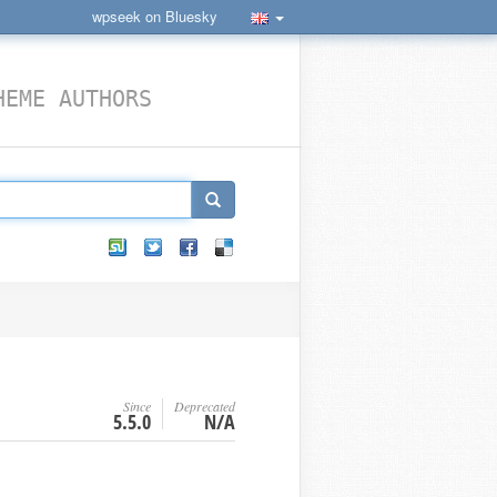
wpseek on Bluesky
HEME AUTHORS
Since
Deprecated
5.5.0
N/A