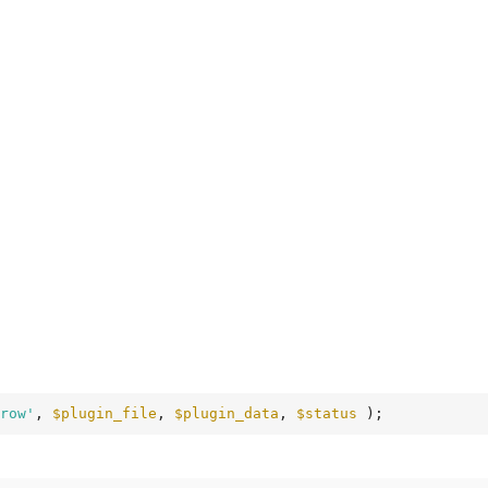
row'
, 
$plugin_file
, 
$plugin_data
, 
$status
 );