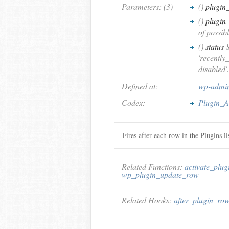
Parameters: (3)
()
plugin_
()
plugin
of possib
()
status
S
'recently
disabled'.
Defined at:
wp-admin/
Codex:
Plugin_A
Fires after each row in the Plugins lis
Related Functions:
activate_plug
wp_plugin_update_row
Related Hooks:
after_plugin_ro