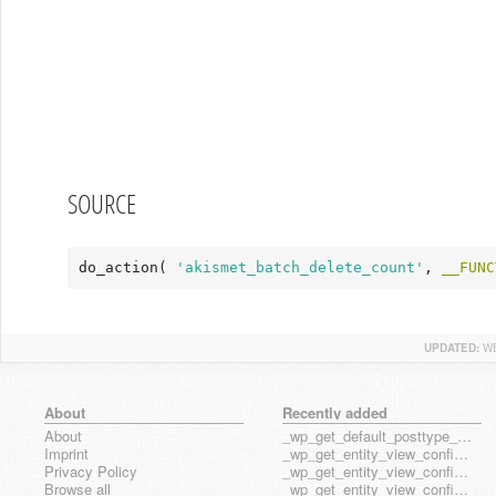
SOURCE
do_action( 
'akismet_batch_delete_count'
, 
__FUNC
UPDATED:
WE
About
Recently added
About
_wp_get_default_posttype_form
Imprint
_wp_get_entity_view_config_posttype_page
Privacy Policy
_wp_get_entity_view_config_posttype_wp_block
Browse all
_wp_get_entity_view_config_posttype_wp_template