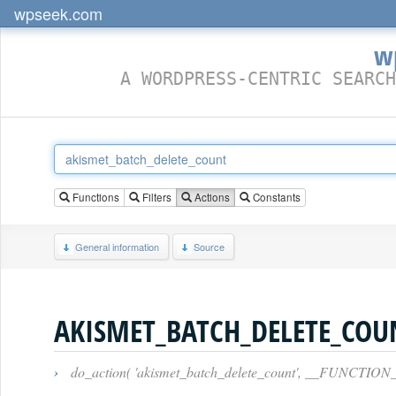
wpseek.com
w
A WORDPRESS-CENTRIC SEARCH
Functions
Filters
Actions
Constants
General information
Source
AKISMET_BATCH_DELETE_COU
›
do_action( 'akismet_batch_delete_count', __FUNCTION_