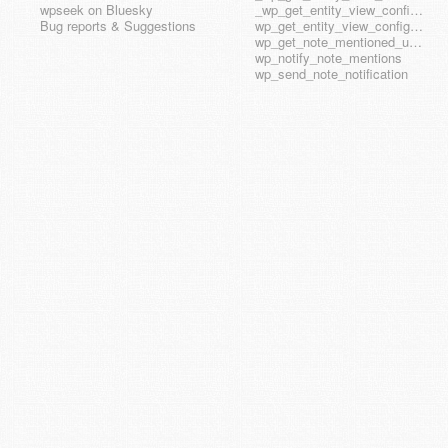
wpseek on Bluesky
_wp_get_entity_view_config_posttype_wp_template_part
Bug reports & Suggestions
wp_get_entity_view_config_hook_name
wp_get_note_mentioned_user_ids
wp_notify_note_mentions
wp_send_note_notification