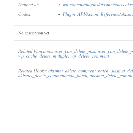
Defined at:
wp-content/plugins/akismet/class.aki
Codex:
Plugin_API/Action_Reference/akisme
No description yet.
Related Functions:
user_can_delete_post
,
user_can_delete_
wp_cache_delete_multiple
,
wp_delete_comment
Related Hooks:
akismet_delete_comment_batch
,
akismet_de
akismet_delete_commentmeta_batch
,
akismet_delete_comme