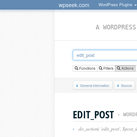
wpseek.com
WordPress Plugins
A WORDPRESS
Functions
Filters
Actions
General information
Source
EDIT_POST
›
WORD
›
do_action( 'edit_post', $post_i