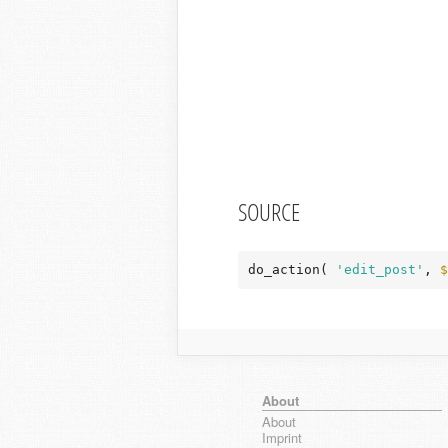
SOURCE
do_action( 
'edit_post'
, 
$
About
About
Imprint