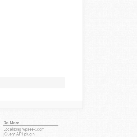
Do More
Localizing wpseek.com
jQuery API plugin