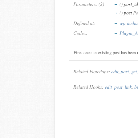
Parameters: (2)
()
post_id
()
post
Pos
Defined at:
wp-inclu
Codex:
Plugin_A
Fires once an existing post has been 
Related Functions:
edit_post
,
get
Related Hooks:
edit_post_link
,
b