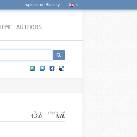
wpseek on Bluesky
HEME AUTHORS
Since
Deprecated
1.2.0
N/A