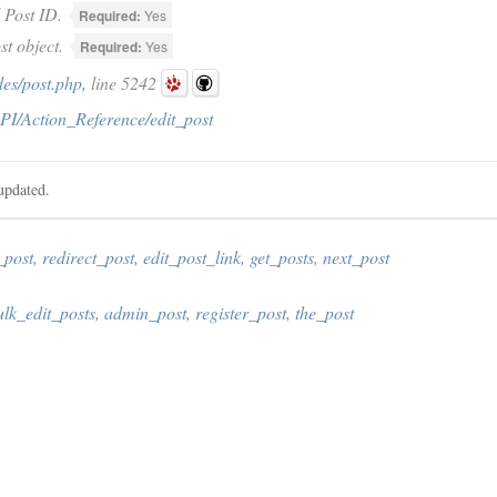
Post ID.
Required:
Yes
t object.
Required:
Yes
des/post.php
, line 5242
PI/Action_Reference/edit_post
updated.
_post
,
redirect_post
,
edit_post_link
,
get_posts
,
next_post
ulk_edit_posts
,
admin_post
,
register_post
,
the_post