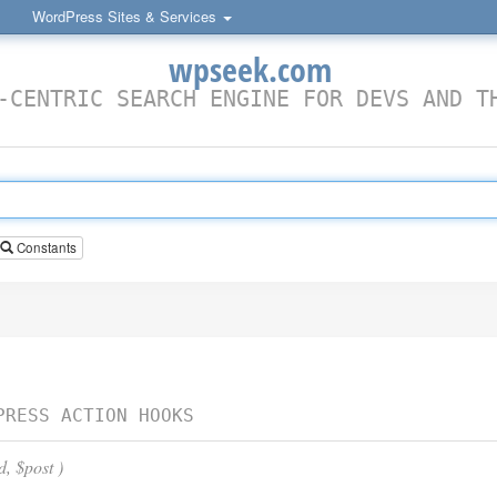
WordPress Sites & Services
wpseek.com
-CENTRIC SEARCH ENGINE FOR DEVS AND T
Constants
PRESS ACTION HOOKS
d, $post )