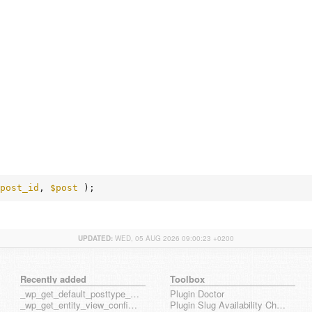
post_id
, 
$post
 );
UPDATED:
WED, 05 AUG 2026 09:00:23 +0200
Recently added
Toolbox
_wp_get_default_posttype_form
Plugin Doctor
_wp_get_entity_view_config_posttype_page
Plugin Slug Availability Check