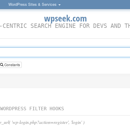
WordPress Sites & Services
wpseek.com
-CENTRIC SEARCH ENGINE FOR DEVS AND T
Constants
›
WORDPRESS FILTER HOOKS
ite_url( 'wp-login.php?action=register', 'login' )