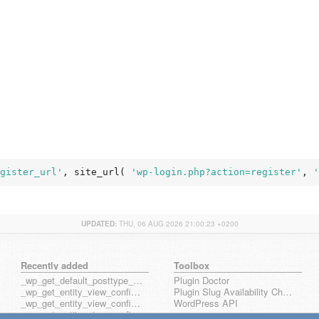
gister_url'
, site_url( 
'wp-login.php?action=register'
, 
'
UPDATED:
THU, 06 AUG 2026 21:00:23 +0200
Recently added
Toolbox
_wp_get_default_posttype_form
Plugin Doctor
_wp_get_entity_view_config_posttype_page
Plugin Slug Availability Check
_wp_get_entity_view_config_posttype_wp_block
WordPress API
_wp_get_entity_view_config_posttype_wp_template