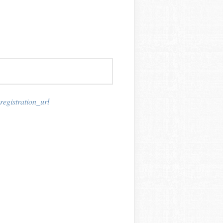
egistration_url