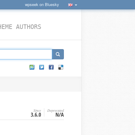
wpseek on Bluesky
HEME AUTHORS
Since
Deprecated
3.6.0
N/A