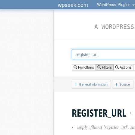
wpseek.com
WordPress Plugins
A WORDPRESS
Functions
Filters
Actions
General information
Source
REGISTER_URL
›
apply_filters( 'register_url', s