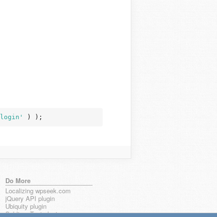
login'
 ) );
Do More
Localizing wpseek.com
jQuery API plugin
Ubiquity plugin
Sublime Text plugin