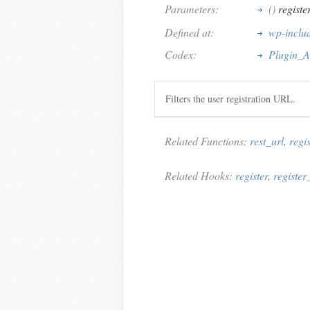
Parameters:
()
registe
Defined at:
wp-inclu
Codex:
Plugin_AP
Filters the user registration URL.
Related Functions:
rest_url
,
regi
Related Hooks:
register
,
register