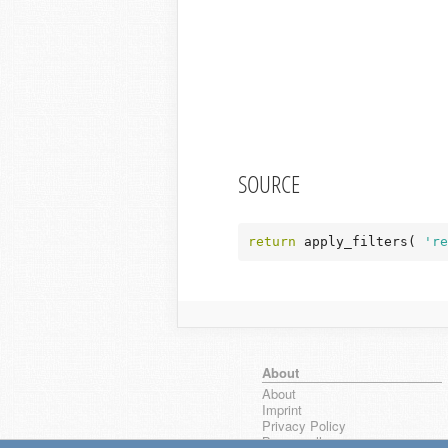
SOURCE
return
 apply_filters( 
're
About
About
Imprint
Privacy Policy
Browse all