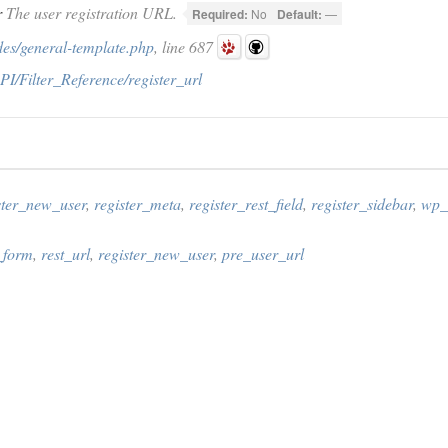
r
The user registration URL.
Required:
No
Default:
—
des/general-template.php
, line 687
I/Filter_Reference/register_url
ster_new_user
,
register_meta
,
register_rest_field
,
register_sidebar
,
wp_r
_form
,
rest_url
,
register_new_user
,
pre_user_url