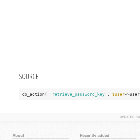
SOURCE
do_action( 
'retrieve_password_key'
, 
$user
->user
UPDATED:
WE
About
Recently added