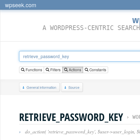
wpseek.com
w
A WORDPRESS-CENTRIC SEARCH
Functions
Filters
Actions
Constants
General information
Source
RETRIEVE_PASSWORD_KEY
›
WO
›
do_action( 'retrieve_password_key', $user->user_login, $