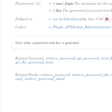
Parameters: (2)
()
user_login
The username for the us
()
key
The generated password reset k
Defined at:
wp-includes/user.php
, line 3144
Codex:
Plugin_API/Action_Reference/retrie
Fires when a password reset key is generated.
Related Functions:
retrieve_password
,
get_password_reset_
get_the_password_form
Related Hooks:
retrieve_password
,
retrieve_password_title
,
send_retrieve_password_email