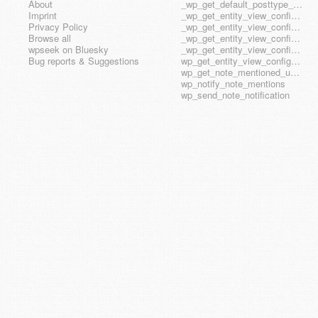
About
_wp_get_default_posttype_form
Imprint
_wp_get_entity_view_config_posttype_page
Privacy Policy
_wp_get_entity_view_config_posttype_wp_block
Browse all
_wp_get_entity_view_config_posttype_wp_template
wpseek on Bluesky
_wp_get_entity_view_config_posttype_wp_template_part
Bug reports & Suggestions
wp_get_entity_view_config_hook_name
wp_get_note_mentioned_user_ids
wp_notify_note_mentions
wp_send_note_notification