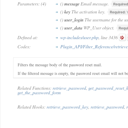
Parameters: (4)
()
message
Email message.
Required
()
key
The activation key.
Required:
Y
()
user_login
The username for the us
()
user_data
WP_User object.
Requi
Defined at:
wp-includes/user.php
, line 3436
Codex:
Plugin_API/Filter_Reference/retrie
Filters the message body of the password reset mail.
If the filtered message is empty, the password reset email will not be
Related Functions:
retrieve_password
,
get_password_reset_
get_the_password_form
Related Hooks:
retrieve_password_key
,
retrieve_password
,