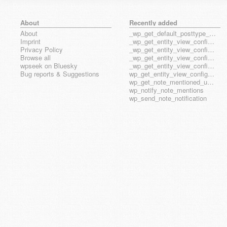
About
Recently added
About
_wp_get_default_posttype_form
Imprint
_wp_get_entity_view_config_posttype_page
Privacy Policy
_wp_get_entity_view_config_posttype_wp_block
Browse all
_wp_get_entity_view_config_posttype_wp_template
wpseek on Bluesky
_wp_get_entity_view_config_posttype_wp_template_part
Bug reports & Suggestions
wp_get_entity_view_config_hook_name
wp_get_note_mentioned_user_ids
wp_notify_note_mentions
wp_send_note_notification