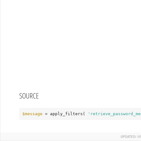
SOURCE
$message
 = apply_filters( 
'retrieve_password_me
UPDATED:
WE