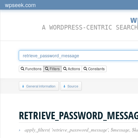
wpseek.com
w
A WORDPRESS-CENTRIC SEARCH
Functions
Filters
Actions
Constants
General information
Source
RETRIEVE_PASSWORD_MESSA
›
apply_filters( 'retrieve_password_message', $message, $ke