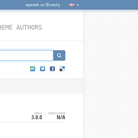
wpseek on Bluesky
HEME AUTHORS
Since
Deprecated
3.0.0
N/A