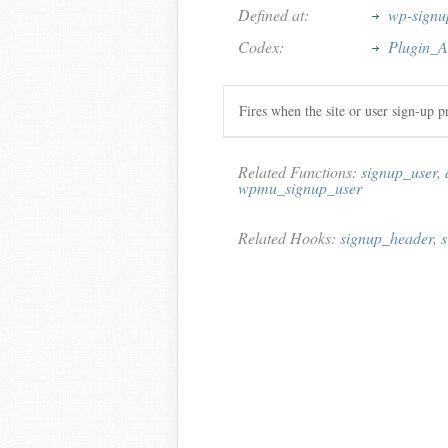
Defined at:
wp-signu
Codex:
Plugin_A
Fires when the site or user sign-up p
Related Functions:
signup_user
,
wpmu_signup_user
Related Hooks:
signup_header
,
s