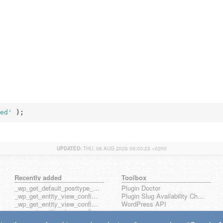
ed'
 );
UPDATED:
THU, 06 AUG 2026 09:00:23 +0200
Recently added
Toolbox
_wp_get_default_posttype_form
Plugin Doctor
_wp_get_entity_view_config_posttype_page
Plugin Slug Availability Check
_wp_get_entity_view_config_posttype_wp_block
WordPress API
_wp_get_entity_view_config_posttype_wp_template
_wp_get_entity_view_config_posttype_wp_template_part