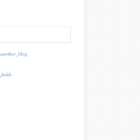
_another_blog
,
fields