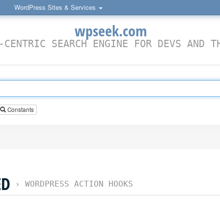
WordPress Sites & Services
wpseek.com
-CENTRIC SEARCH ENGINE FOR DEVS AND T
Constants
ED
›
WORDPRESS ACTION HOOKS