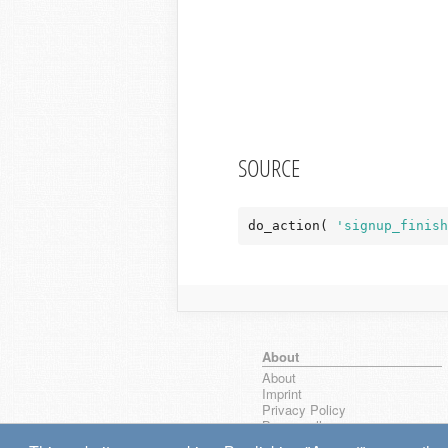
SOURCE
do_action( 
'signup_finish
About
About
Imprint
Privacy Policy
Browse all
wpseek on Bluesky