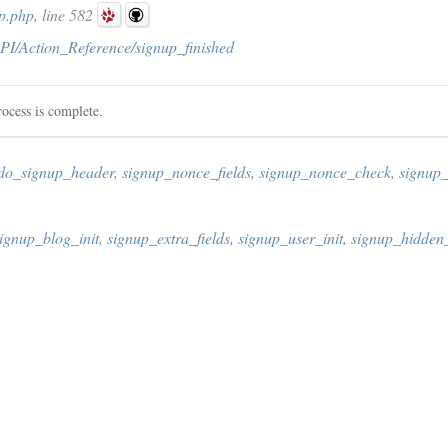
p.php
, line 582
PI/Action_Reference/signup_finished
rocess is complete.
do_signup_header
,
signup_nonce_fields
,
signup_nonce_check
,
signup
ignup_blog_init
,
signup_extra_fields
,
signup_user_init
,
signup_hidden_