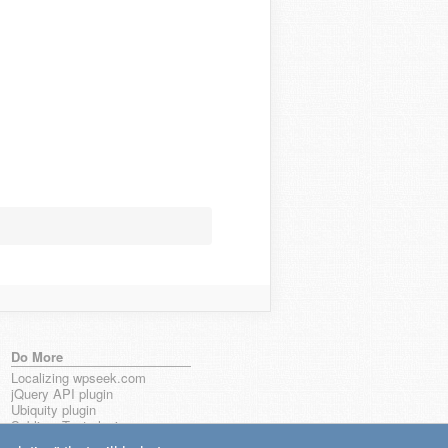
Do More
Localizing wpseek.com
jQuery API plugin
Ubiquity plugin
Sublime Text plugin