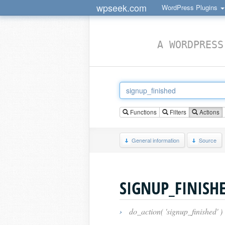
wpseek.com
WordPress Plugins
A WORDPRESS
Functions
Filters
Actions
General information
Source
SIGNUP_FINISH
›
do_action( 'signup_finished' )