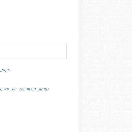
_tags
,
s
,
wp_set_comment_status