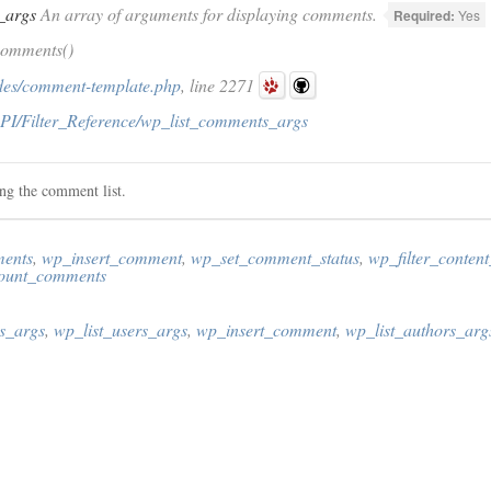
_args
An array of arguments for displaying comments.
Required:
Yes
comments()
des/comment-template.php
, line 2271
PI/Filter_Reference/wp_list_comments_args
ing the comment list.
ments
,
wp_insert_comment
,
wp_set_comment_status
,
wp_filter_content
ount_comments
s_args
,
wp_list_users_args
,
wp_insert_comment
,
wp_list_authors_arg