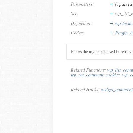
Parameters:
()
parsed
See:
wp_list_
Defined at:
wp-inclu
Codex:
Plugin_A
Filters the arguments used in retriev
Related Functions:
wp_list_com
wp_set_comment_cookies
,
wp_c
Related Hooks:
widget_comment