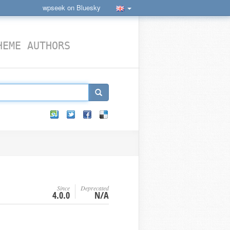
wpseek on Bluesky
HEME AUTHORS
Since
Deprecated
4.0.0
N/A