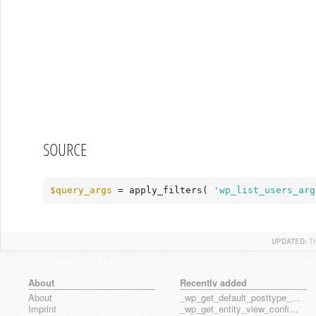
SOURCE
$query_args
 = apply_filters( 
'wp_list_users_arg
UPDATED:
T
About
Recently added
About
_wp_get_default_posttype_form
Imprint
_wp_get_entity_view_config_posttype_page