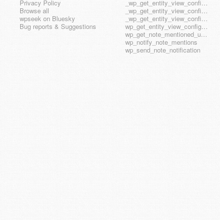
Privacy Policy
_wp_get_entity_view_config_posttype_wp_block
Browse all
_wp_get_entity_view_config_posttype_wp_template
wpseek on Bluesky
_wp_get_entity_view_config_posttype_wp_template_part
Bug reports & Suggestions
wp_get_entity_view_config_hook_name
wp_get_note_mentioned_user_ids
wp_notify_note_mentions
wp_send_note_notification