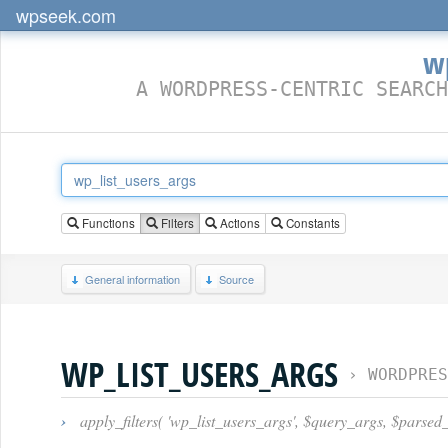
wpseek.com
w
A WORDPRESS-CENTRIC SEARCH
Functions
Filters
Actions
Constants
General information
Source
WP_LIST_USERS_ARGS
›
WORDPRES
›
apply_filters( 'wp_list_users_args', $query_args, $parsed