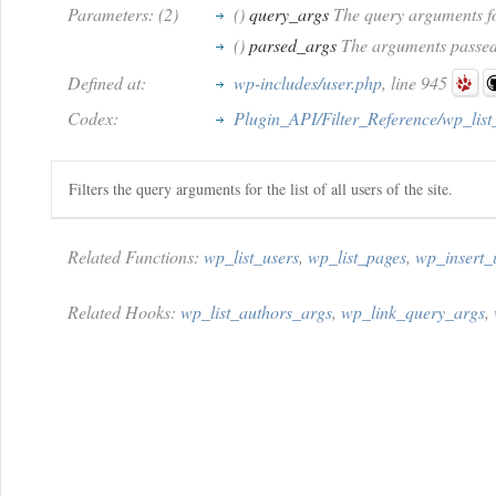
Parameters: (2)
()
query_args
The query arguments fo
()
parsed_args
The arguments passed 
Defined at:
wp-includes/user.php
, line 945
Codex:
Plugin_API/Filter_Reference/wp_list
Filters the query arguments for the list of all users of the site.
Related Functions:
wp_list_users
,
wp_list_pages
,
wp_insert_
Related Hooks:
wp_list_authors_args
,
wp_link_query_args
,