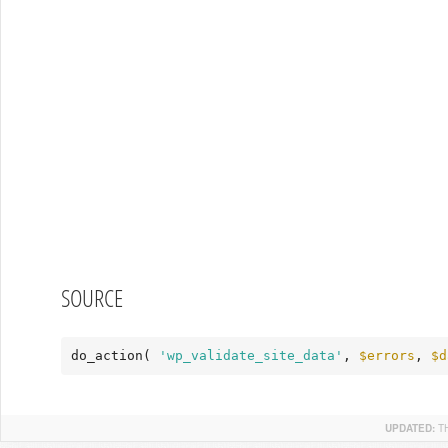
SOURCE
do_action( 
'wp_validate_site_data'
, 
$errors
, 
$d
UPDATED:
T