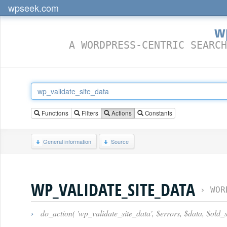
wpseek.com
w
A WORDPRESS-CENTRIC SEARCH
Functions
Filters
Actions
Constants
General information
Source
WP_VALIDATE_SITE_DATA
›
WOR
›
do_action( 'wp_validate_site_data', $errors, $data, $old_si