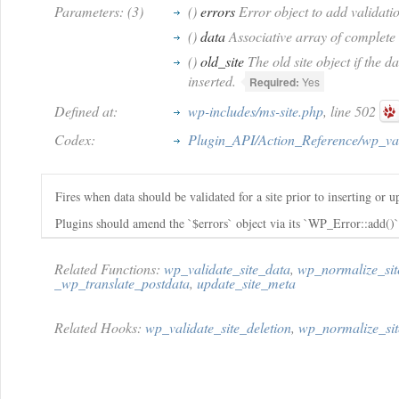
Parameters: (3)
()
errors
Error object to add validatio
()
data
Associative array of complete s
()
old_site
The old site object if the da
inserted.
Required:
Yes
Defined at:
wp-includes/ms-site.php
, line 502
Codex:
Plugin_API/Action_Reference/wp_val
Fires when data should be validated for a site prior to inserting or u
Plugins should amend the `$errors` object via its `WP_Error::add()
Related Functions:
wp_validate_site_data
,
wp_normalize_sit
_wp_translate_postdata
,
update_site_meta
Related Hooks:
wp_validate_site_deletion
,
wp_normalize_sit