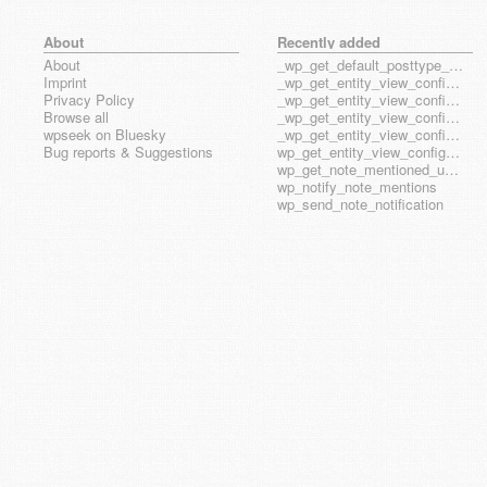
About
Recently added
About
_wp_get_default_posttype_form
Imprint
_wp_get_entity_view_config_posttype_page
Privacy Policy
_wp_get_entity_view_config_posttype_wp_block
Browse all
_wp_get_entity_view_config_posttype_wp_template
wpseek on Bluesky
_wp_get_entity_view_config_posttype_wp_template_part
Bug reports & Suggestions
wp_get_entity_view_config_hook_name
wp_get_note_mentioned_user_ids
wp_notify_note_mentions
wp_send_note_notification