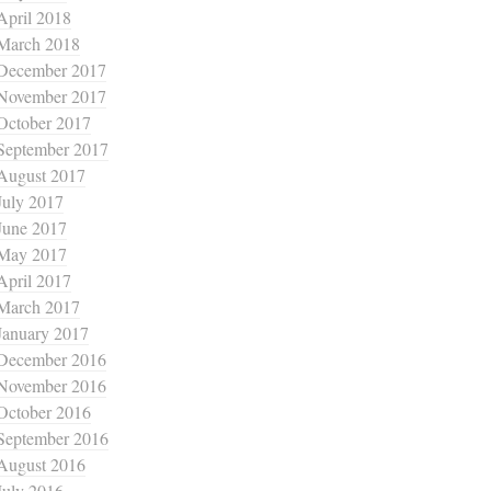
April 2018
March 2018
December 2017
November 2017
October 2017
September 2017
August 2017
July 2017
June 2017
May 2017
April 2017
March 2017
January 2017
December 2016
November 2016
October 2016
September 2016
August 2016
July 2016