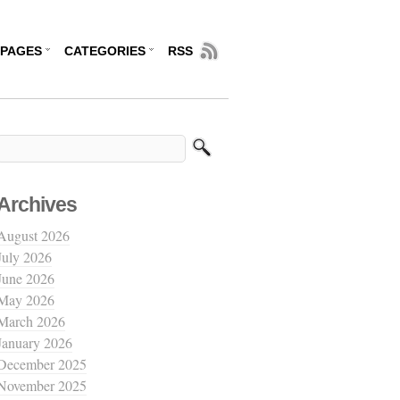
PAGES
CATEGORIES
RSS
Archives
August 2026
July 2026
June 2026
May 2026
March 2026
January 2026
December 2025
November 2025