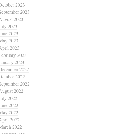
October 2023
September 2023
August 2023
July 2023
June 2023
May 2023
April 2023
February 2023
January 2023
December 2022
October 2022
September 2022
August 2022
July 2022
June 2022
May 2022
April 2022
March 2022
February 2022