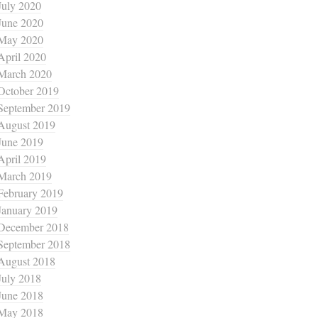
July 2020
June 2020
May 2020
April 2020
March 2020
October 2019
September 2019
August 2019
June 2019
April 2019
March 2019
February 2019
January 2019
December 2018
September 2018
August 2018
July 2018
June 2018
May 2018