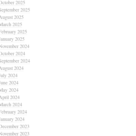
October 2025
September 2025
August 2025
March 2025
February 2025
January 2025
November 2024
October 2024
September 2024
August 2024
July 2024
June 2024
May 2024
April 2024
March 2024
February 2024
January 2024
December 2023
November 2023