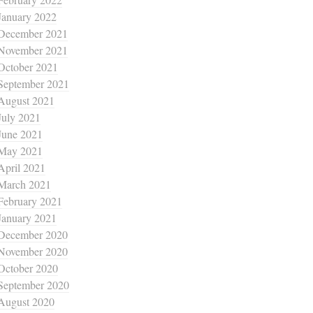
January 2022
December 2021
November 2021
October 2021
September 2021
August 2021
July 2021
June 2021
May 2021
April 2021
March 2021
February 2021
January 2021
December 2020
November 2020
October 2020
September 2020
August 2020