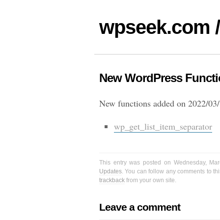
wpseek.com /
New WordPress Functio
New functions added on 2022/03/
wp_get_list_item_separator
This entry was posted on Wednesday, Mar
Updates
. You can follow any comments to thi
trackback
from your own site.
Leave a comment