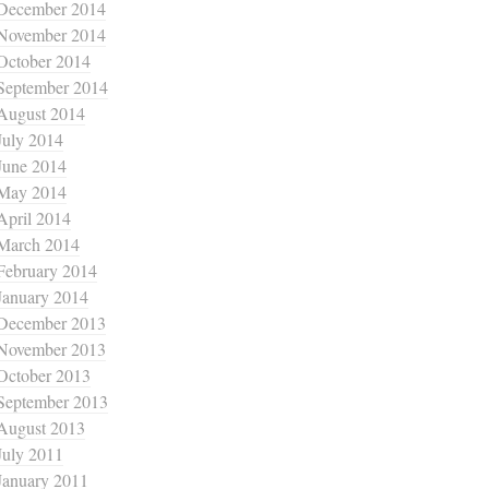
December 2014
November 2014
October 2014
September 2014
August 2014
July 2014
June 2014
May 2014
April 2014
March 2014
February 2014
January 2014
December 2013
November 2013
October 2013
September 2013
August 2013
July 2011
January 2011