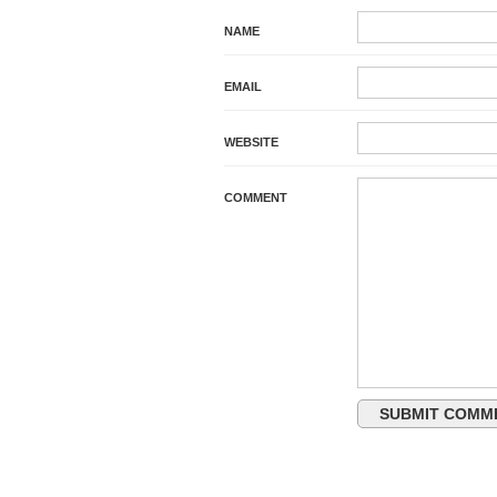
NAME
EMAIL
WEBSITE
COMMENT