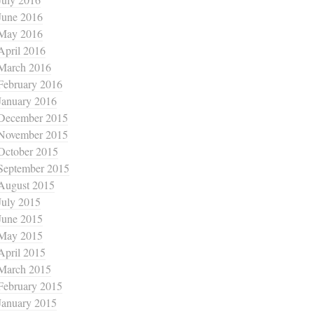
June 2016
May 2016
April 2016
March 2016
February 2016
January 2016
December 2015
November 2015
October 2015
September 2015
August 2015
July 2015
June 2015
May 2015
April 2015
March 2015
February 2015
January 2015