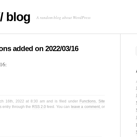
/ blog
A random blog about WordPress
ns added on 2022/03/16
16:
ch 16th, 2022 at 8:30 am and is filed under
Functions
,
Site
s entry through the
RSS 2.0
feed. You can
leave a comment
, or