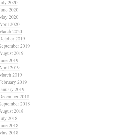
July 2020
June 2020
May 2020
April 2020
March 2020
October 2019
September 2019
August 2019
June 2019
April 2019
March 2019
February 2019
January 2019
December 2018
September 2018
August 2018
July 2018
June 2018
May 2018