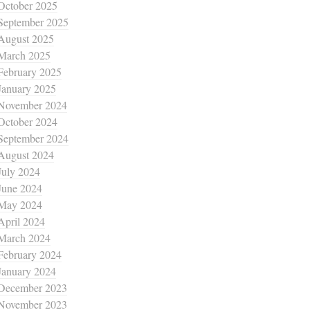
October 2025
September 2025
August 2025
March 2025
February 2025
January 2025
November 2024
October 2024
September 2024
August 2024
July 2024
June 2024
May 2024
April 2024
March 2024
February 2024
January 2024
December 2023
November 2023