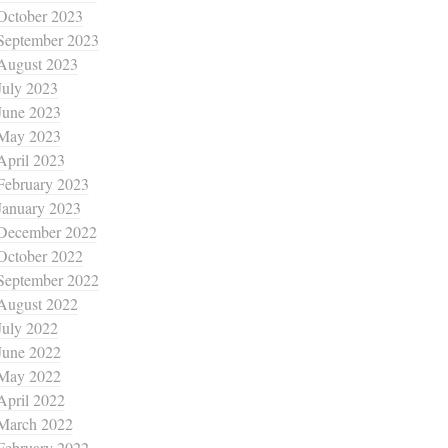
October 2023
September 2023
August 2023
July 2023
June 2023
May 2023
April 2023
February 2023
January 2023
December 2022
October 2022
September 2022
August 2022
July 2022
June 2022
May 2022
April 2022
March 2022
February 2022