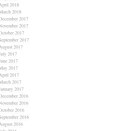
April 2018
March 2018
December 2017
November 2017
October 2017
September 2017
August 2017
July 2017
June 2017
May 2017
April 2017
March 2017
January 2017
December 2016
November 2016
October 2016
September 2016
August 2016
July 2016