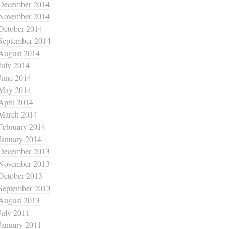
December 2014
November 2014
October 2014
September 2014
August 2014
July 2014
June 2014
May 2014
April 2014
March 2014
February 2014
January 2014
December 2013
November 2013
October 2013
September 2013
August 2013
July 2011
January 2011