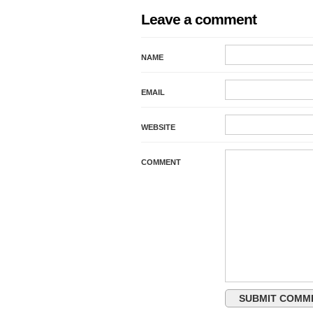
Leave a comment
NAME
EMAIL
WEBSITE
COMMENT