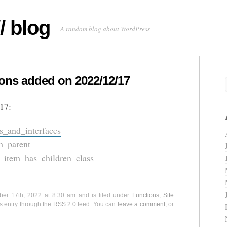
/ blog
A random blog about WordPress
ns added on 2022/12/17
17:
s_and_interfaces
m_parent
tem_has_children_class
ber 17th, 2022 at 8:30 am and is filed under
Functions
,
Site
s entry through the
RSS 2.0
feed. You can
leave a comment
, or