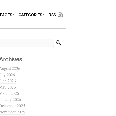
PAGES
CATEGORIES
RSS
Archives
August 2026
July 2026
June 2026
May 2026
March 2026
January 2026
December 2025
November 2025