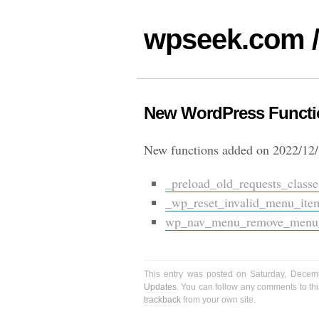
wpseek.com /
New WordPress Functio
New functions added on 2022/12/
_preload_old_requests_classe
_wp_reset_invalid_menu_ite
wp_nav_menu_remove_menu_i
This entry was posted on Saturday, Decem
Updates
. You can follow any comments to thi
trackback
from your own site.