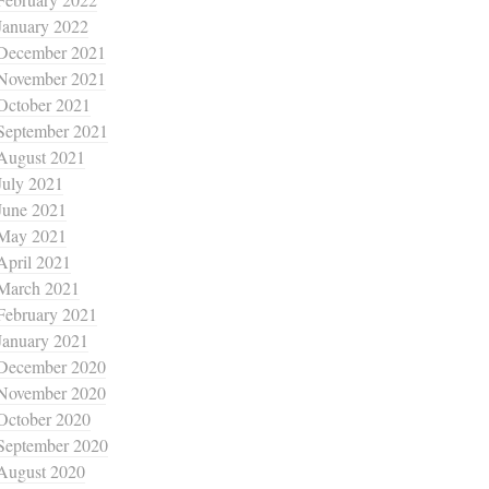
January 2022
December 2021
November 2021
October 2021
September 2021
August 2021
July 2021
June 2021
May 2021
April 2021
March 2021
February 2021
January 2021
December 2020
November 2020
October 2020
September 2020
August 2020