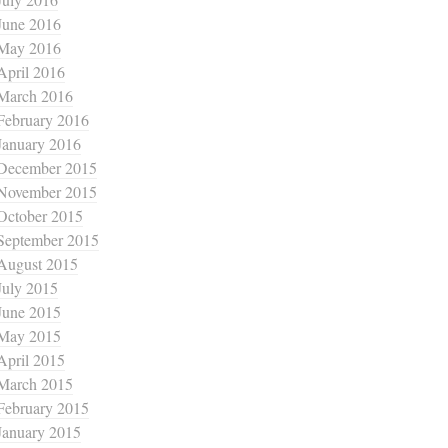
June 2016
May 2016
April 2016
March 2016
February 2016
January 2016
December 2015
November 2015
October 2015
September 2015
August 2015
July 2015
June 2015
May 2015
April 2015
March 2015
February 2015
January 2015