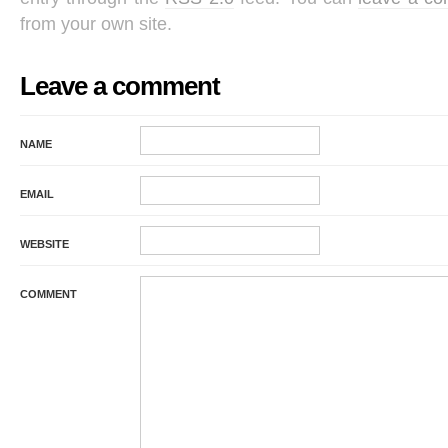
from your own site.
Leave a comment
NAME
EMAIL
WEBSITE
COMMENT