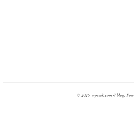
© 2026. wpseek.com // blog. Po