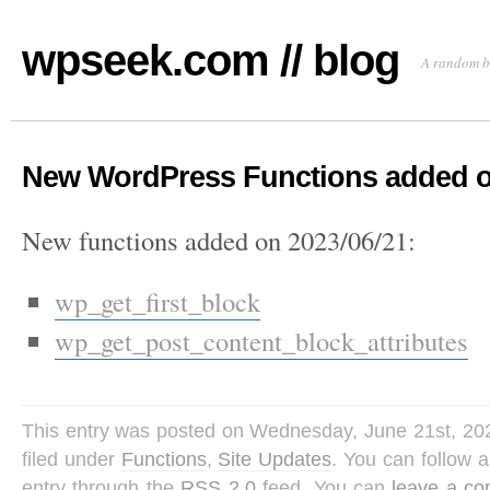
wpseek.com // blog
A random b
New WordPress Functions added o
New functions added on 2023/06/21:
wp_get_first_block
wp_get_post_content_block_attributes
This entry was posted on Wednesday, June 21st, 202
filed under
Functions
,
Site Updates
. You can follow 
entry through the
RSS 2.0
feed. You can
leave a c