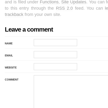
and is filed under
Functions
,
Site Updates
. You can 
to this entry through the
RSS 2.0
feed. You can
l
trackback
from your own site.
Leave a comment
NAME
EMAIL
WEBSITE
COMMENT