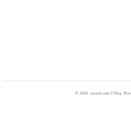
© 2026. wpseek.com // blog. Po