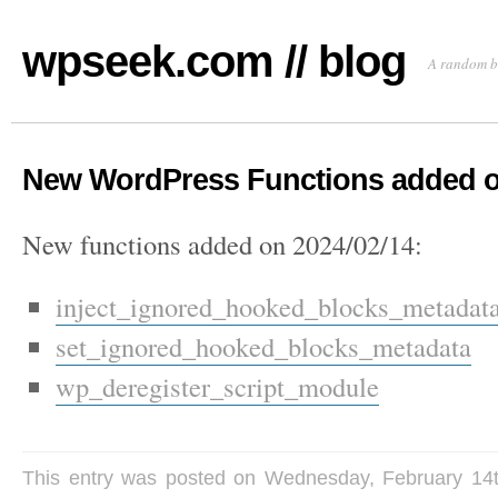
wpseek.com // blog
A random b
New WordPress Functions added o
New functions added on 2024/02/14:
inject_ignored_hooked_blocks_metadata
set_ignored_hooked_blocks_metadata
wp_deregister_script_module
This entry was posted on Wednesday, February 14