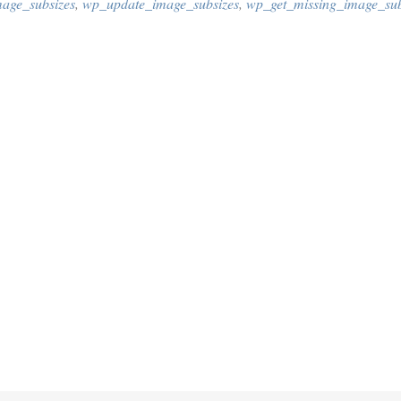
age_subsizes
,
wp_update_image_subsizes
,
wp_get_missing_image_sub