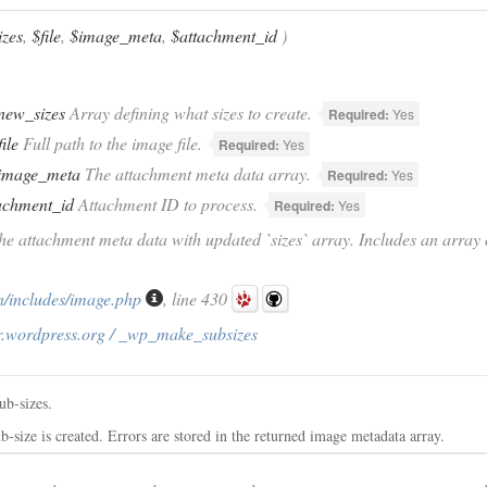
zes
,
$file
,
$image_meta
,
$attachment_id
)
new_sizes
Array defining what sizes to create.
Required:
Yes
file
Full path to the image file.
Required:
Yes
image_meta
The attachment meta data array.
Required:
Yes
achment_id
Attachment ID to process.
Required:
Yes
he attachment meta data with updated `sizes` array. Includes an array 
/includes/image.php
, line 430
r.wordpress.org / _wp_make_subsizes
ub-sizes.
-size is created. Errors are stored in the returned image metadata array.