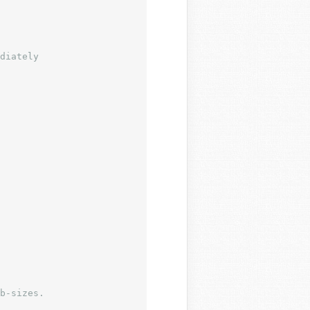
b-sizes.