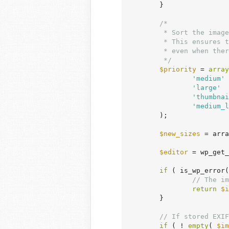
	}

/*

	 * Sort the image sub-sizes in order of priority when creating them.

	 * This ensures there is an appropriate sub-size the user can access immediately

	 * even when there was an error and not all sub-sizes were created.

	 */
$priority
 = 
array
'medium'
 
'large'
  
'thumbnai
'medium_l
	);

$new_sizes
 = arra
$editor
 = wp_get_
if
 ( is_wp_error(
// The im
return
$i
	}

// If stored EXIF
if
 ( ! 
empty
( 
$im