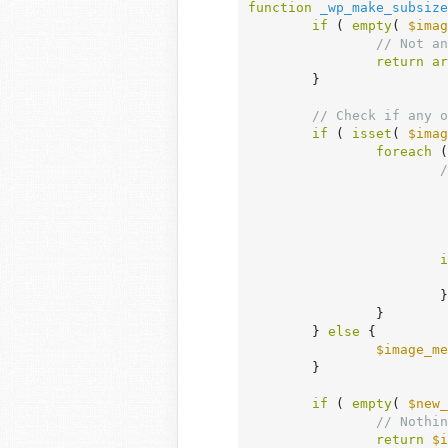
function
_wp_make_subsize
if
 ( 
empty
( 
$imag
// Not an
return
ar
	}

// Check if any o
if
 ( 
isset
( 
$imag
foreach
 (
/
			 * Only checks "size name" so we don't override existing images even if the dimensions

			 * don't match the currently defined size with the same name.

			 * To change the behavior, unset changed/mismatched sizes in the `sizes` array in image meta.

		
i
			}

		}

	} 
else
 {

$image_me
	}

if
 ( 
empty
( 
$new_
// Nothin
return
$i