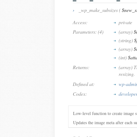
›
_wp_make_subsizes (
$new_si
Access:
private
Parameters: (4)
(array)
$
(string)
$
(array)
$
(int)
$att
Returns:
(array) T
resizing.
Defined at:
wp-admin
Codex:
develope
Low-level function to create image s
Updates the image meta after each sub