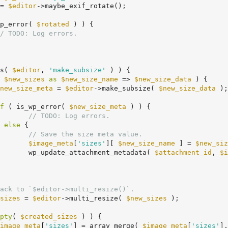
= 
$editor
->maybe_exif_rotate();

p_error( 
$rotated
 ) ) {

/ TODO: Log errors.
s( 
$editor
, 
'make_subsize'
 ) ) {

 
$new_sizes
as
$new_size_name
 => 
$new_size_data
 ) {

new_size_meta
 = 
$editor
->make_subsize( 
$new_size_data
 );

f
 ( is_wp_error( 
$new_size_meta
 ) ) {

// TODO: Log errors.
	} 
else
 {

// Save the size meta value.
$image_meta
[
'sizes'
][ 
$new_size_name
 ] = 
$new_siz
				wp_update_attachment_metadata( 
$attachment_id
, 
$i
ack to `$editor->multi_resize()`.
sizes
 = 
$editor
->multi_resize( 
$new_sizes
 );

pty
( 
$created_sizes
 ) ) {

image_meta
[
'sizes'
] = array_merge( 
$image_meta
[
'sizes'
],