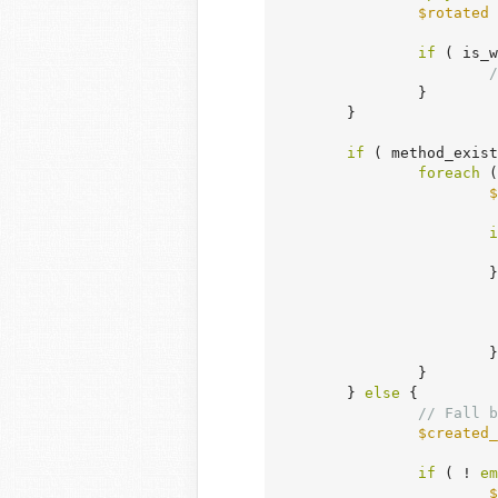
$rotated
 
if
 ( is_w
/
		}

	}

if
 ( method_exist
foreach
 (
$
i
		
			}

		}

	} 
else
 {

// Fall b
$created_
if
 ( ! 
em
$