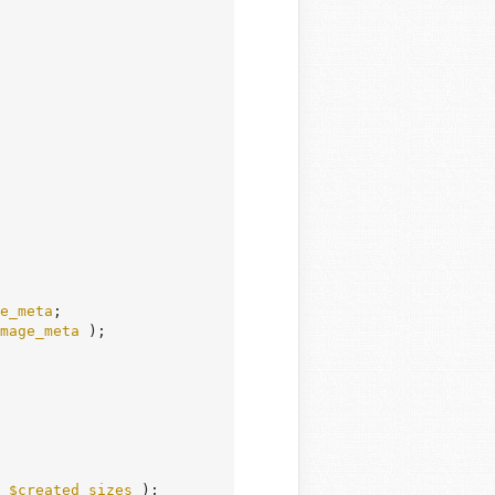
e_meta
;

mage_meta
 );

 
$created_sizes
 );
