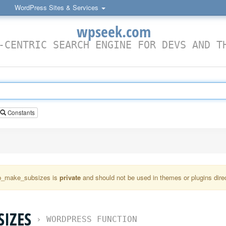
WordPress Sites & Services
wpseek.com
-CENTRIC SEARCH ENGINE FOR DEVS AND T
Constants
_make_subsizes is
private
and should not be used in themes or plugins direc
IZES
›
WORDPRESS FUNCTION