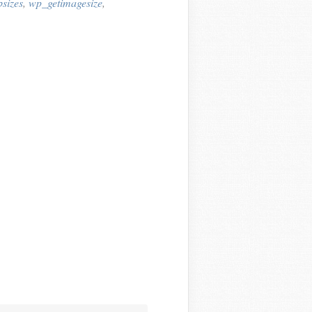
sizes
,
wp_getimagesize
,