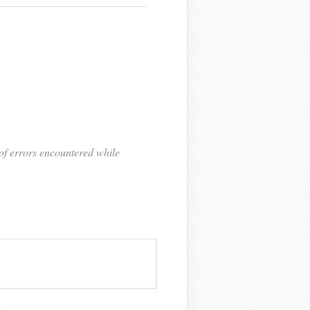
of errors encountered while