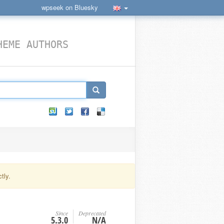
wpseek on Bluesky
HEME AUTHORS
tly.
Since
Deprecated
5.3.0
N/A