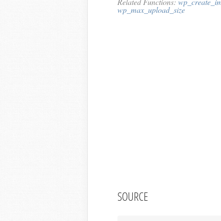
Related Functions:
wp_create_im
wp_max_upload_size
SOURCE