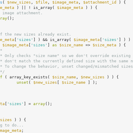
s
( 
$new_sizes
, 
$file
, 
$image_meta
, 
$attachment_id
 )
 {
e_meta
 ) || ! is_array( 
$image_meta
 ) ) {

 image attachment.
ray
();

f the new sizes already exist.
e_meta
[
'sizes'
] ) && is_array( 
$image_meta
[
'sizes'
] ) ) 
 
$image_meta
[
'sizes'
] 
as
$size_name
 => 
$size_meta
 ) {

*

	 */
f
 ( array_key_exists( 
$size_name
, 
$new_sizes
 ) ) {

unset
( 
$new_sizes
[ 
$size_name
 ] );

ta
[
'sizes'
] = 
array
();

sizes
 ) ) {

g to do...
mage_meta
;
