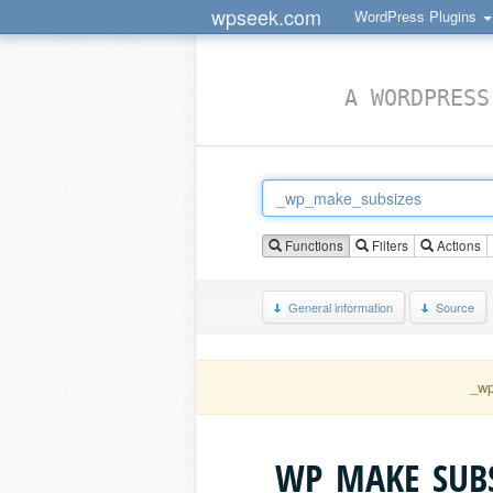
wpseek.com
WordPress Plugins
A WORDPRESS
Functions
Filters
Actions
General information
Source
_wp
_WP_MAKE_SUBS