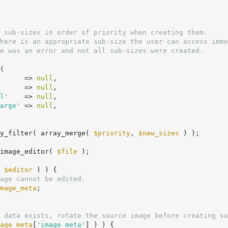
(

      => 
null
,

      => 
null
,

l'
    => 
null
,

arge'
 => 
null
,

y_filter( array_merge( 
$priority
, 
$new_sizes
 ) );

image_editor( 
$file
 );

 
$editor
 ) ) {

age cannot be edited.
mage_meta
;

 data exists, rotate the source image before creating su
age_meta
[
'image_meta'
] ) ) {
