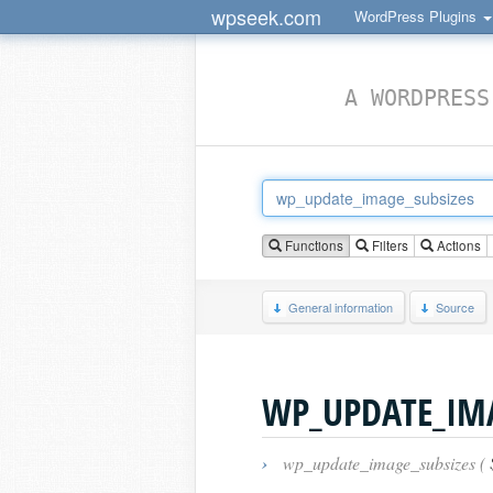
wpseek.com
WordPress Plugins
A WORDPRESS
Functions
Filters
Actions
General information
Source
WP_UPDATE_IMA
›
wp_update_image_subsizes (