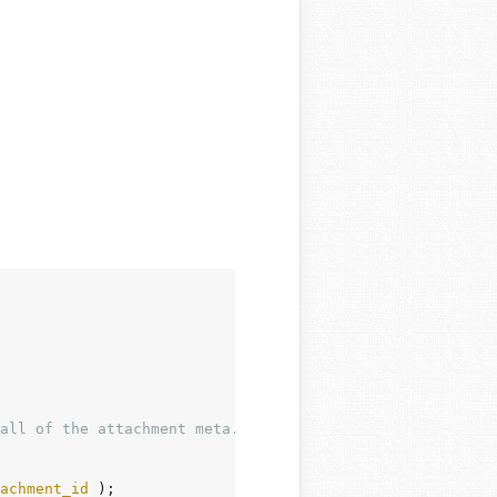
achment_id
 );
