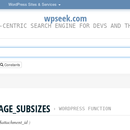
WordPress Sites & Services
wpseek.com
-CENTRIC SEARCH ENGINE FOR DEVS AND T
Constants
GE_SUBSIZES
›
WORDPRESS FUNCTION
$attachment_id
)