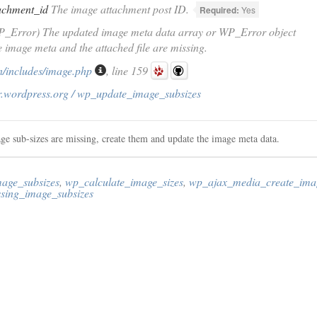
achment_id
The image attachment post ID.
Required:
Yes
P_Error) The updated image meta data array or WP_Error object
he image meta and the attached file are missing.
/includes/image.php
, line 159
r.wordpress.org / wp_update_image_subsizes
age sub-sizes are missing, create them and update the image meta data.
age_subsizes
,
wp_calculate_image_sizes
,
wp_ajax_media_create_imag
sing_image_subsizes