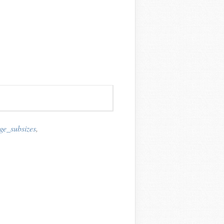
e_subsizes
,