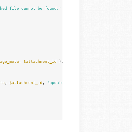
hed file cannot be found.'
 ) );

age_meta
, 
$attachment_id
 );

ta
, 
$attachment_id
, 
'update'
 );
