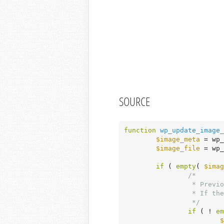
SOURCE
function
wp_update_image_
$image_meta
 = wp_
$image_file
 = wp_
if
 ( 
empty
( 
$imag
/*

		 * Previously failed upload?

		 * If there is an uploaded file, make all sub-sizes and generate all of the attachment meta.

		 */
if
 ( ! 
em
$