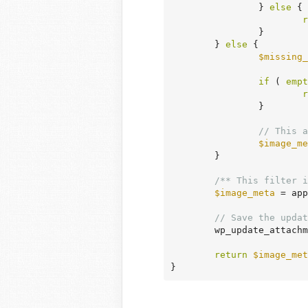
		} 
else
 {

r
		}

	} 
else
 {

$missing_
if
 ( 
empt
r
		}

// This a
$image_me
	}

/** This filter i
$image_meta
 = app
// Save the updat
	wp_update_attach
return
$image_met
}