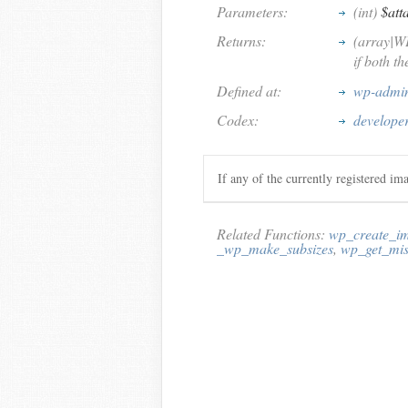
Parameters:
(int)
$att
Returns:
(array|W
if both t
Defined at:
wp-admin
Codex:
develope
If any of the currently registered im
Related Functions:
wp_create_im
_wp_make_subsizes
,
wp_get_mis