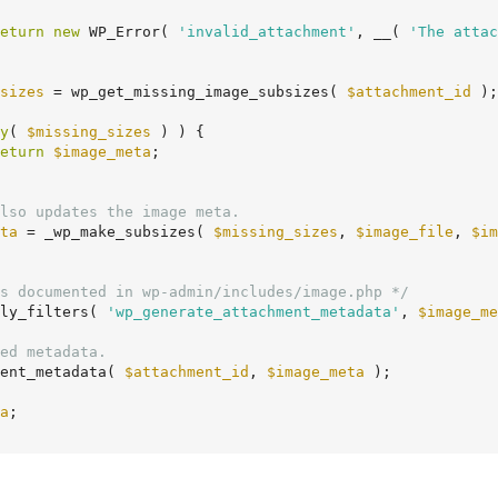
eturn
new
 WP_Error( 
'invalid_attachment'
, __( 
'The attac
sizes
 = wp_get_missing_image_subsizes( 
$attachment_id
 );

y
( 
$missing_sizes
 ) ) {

eturn
$image_meta
;

lso updates the image meta.
ta
 = _wp_make_subsizes( 
$missing_sizes
, 
$image_file
, 
$im
s documented in wp-admin/includes/image.php */
ly_filters( 
'wp_generate_attachment_metadata'
, 
$image_me
ed metadata.
ment_metadata( 
$attachment_id
, 
$image_meta
 );

a
;
