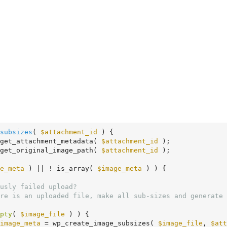
subsizes
( 
$attachment_id
 )
 {
get_attachment_metadata( 
$attachment_id
 );

get_original_image_path( 
$attachment_id
 );

e_meta
 ) || ! is_array( 
$image_meta
 ) ) {

pty
( 
$image_file
 ) ) {

image_meta
 = wp_create_image_subsizes( 
$image_file
, 
$att