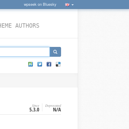
wpseek on Bluesky
HEME AUTHORS
Since
Deprecated
5.3.0
N/A