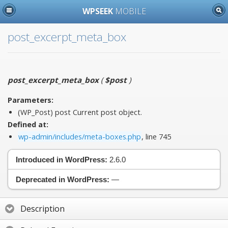
WPSEEK
MOBILE
post_excerpt_meta_box
post_excerpt_meta_box
(
$post
)
Parameters:
(WP_Post)
post
Current post object.
Defined at:
wp-admin/includes/meta-boxes.php
, line 745
Introduced in WordPress:
2.6.0
Deprecated in WordPress:
—
Description