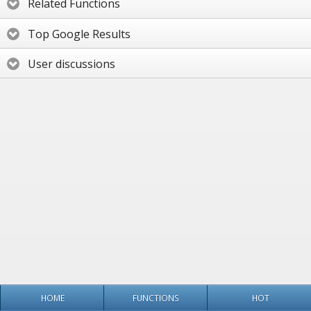
Related Functions
Top Google Results
User discussions
HOME
FUNCTIONS
HOT